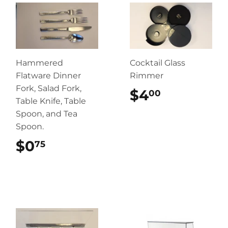
Hammered
Cocktail Glass
Flatware Dinner
Rimmer
Fork, Salad Fork,
$4
$4.00
00
Table Knife, Table
Spoon, and Tea
Spoon.
$0
$0.75
75