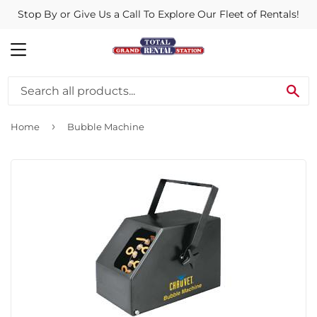
Stop By or Give Us a Call To Explore Our Fleet of Rentals!
MENU
SE
›
Home
Bubble Machine