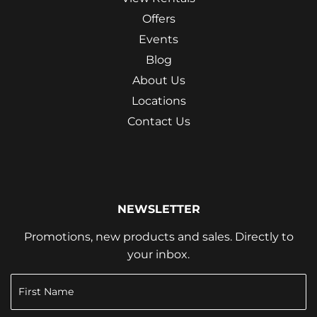
Offers
Events
Blog
About Us
Locations
Contact Us
NEWSLETTER
Promotions, new products and sales. Directly to
your inbox.