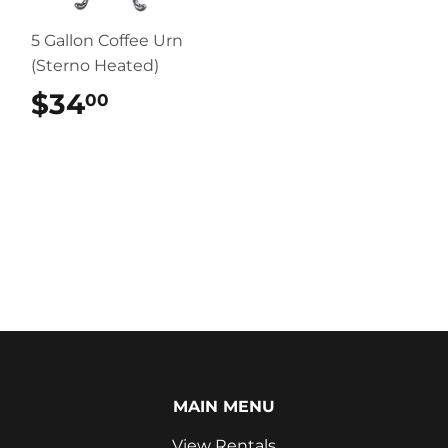
5 Gallon Coffee Urn
(Sterno Heated)
$34
$34.00
00
MAIN MENU
View Rentals