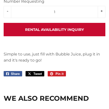
Number Requesting
-
+
RENTAL AVAILABILITY INQUIRY
Simple to use, just fill with Bubble Juice, plug it in
and it's ready to go!
Share
Share
Tweet
Tweet
Pin it
Pin
on
on
on
Facebook
Twitter
Pinterest
WE ALSO RECOMMEND