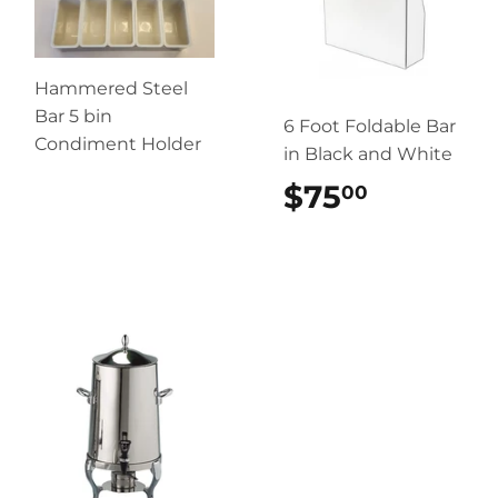
Hammered Steel
Bar 5 bin
6 Foot Foldable Bar
Condiment Holder
in Black and White
$75
$75.00
00