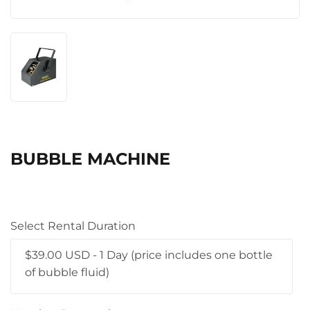
BUBBLE MACHINE
Select Rental Duration
$39.00 USD - 1 Day (price includes one bottle
of bubble fluid)