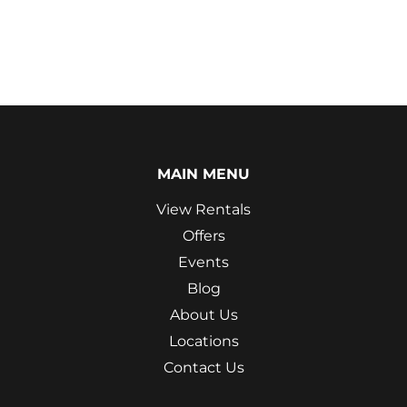
MAIN MENU
View Rentals
Offers
Events
Blog
About Us
Locations
Contact Us