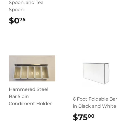
Spoon, and Tea
Spoon.
$0
$0.75
75
Hammered Steel
Bar 5 bin
6 Foot Foldable Bar
Condiment Holder
in Black and White
$75
$75.00
00