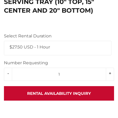
SERVING TRAY (10" TOP, 15"
CENTER AND 20" BOTTOM)
Select Rental Duration
$27.50 USD - 1 Hour
Number Requesting
-
+
RENTAL AVAILABILITY INQUIRY