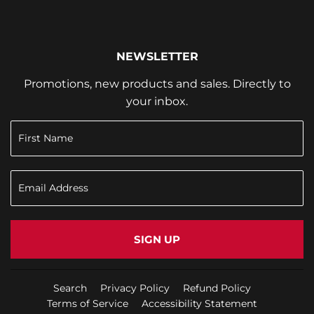
NEWSLETTER
Promotions, new products and sales. Directly to
your inbox.
SIGN UP
Search
Privacy Policy
Refund Policy
Terms of Service
Accessibility Statement