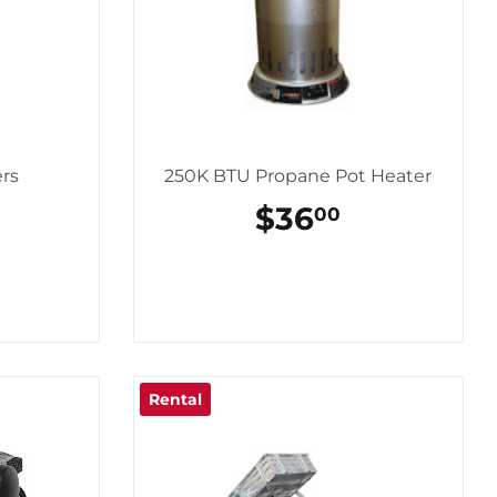
ers
250K BTU Propane Pot Heater
REGULAR
$36
$36.00
00
PRICE
Rental