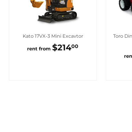
Kato 17VX-3 Mini Excavtor
Toro Di
REGULAR
$214
$214.00
00
rent from
PRICE
re