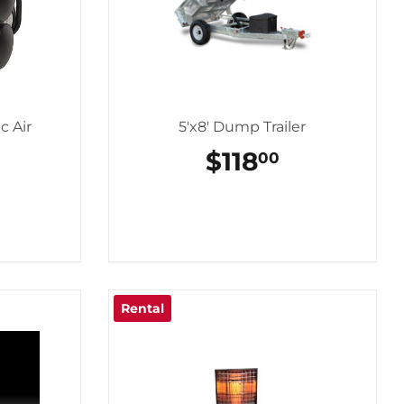
c Air
5'x8' Dump Trailer
REGULAR
$118
$118.00
00
PRICE
LAR
44.00
Rental