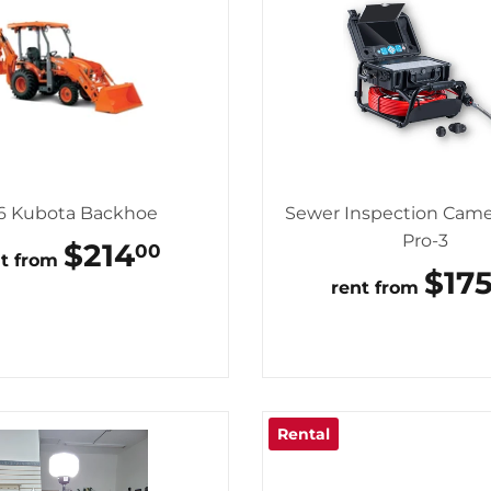
6 Kubota Backhoe
Sewer Inspection Came
Pro-3
REGULAR
$214
$214.00
00
nt from
PRICE
RE
$17
rent from
PRI
Rental