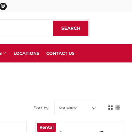
cebook
Instagram
SEARCH
SEARCH
S
LOCATIONS
CONTACT US
 Straps
ngs
Sort by
Rental