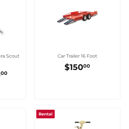
ra Scout
Car Trailer 16 Foot
REGULAR
$150
$150.00
00
PRICE
GULAR
5
$175.00
00
CE
Rental