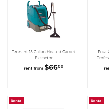
Tennant 15 Gallon Heated Carpet
Four 
Extractor
Profes
REGULAR
$66
$66.00
00
rent from
re
PRICE
Rental
Rental