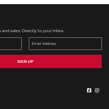
nd sales. Directly to your inbox.
SIGN UP
Faceboo
Inst