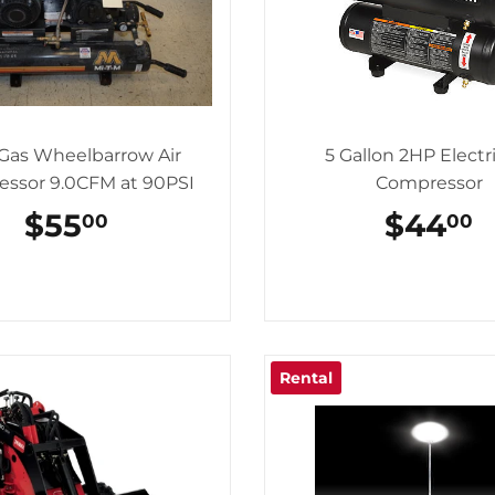
Gas Wheelbarrow Air
5 Gallon 2HP Electri
ssor 9.0CFM at 90PSI
Compressor
REGULAR
$55
$55.00
REGU
$44
$
00
00
PRICE
PRICE
Rental