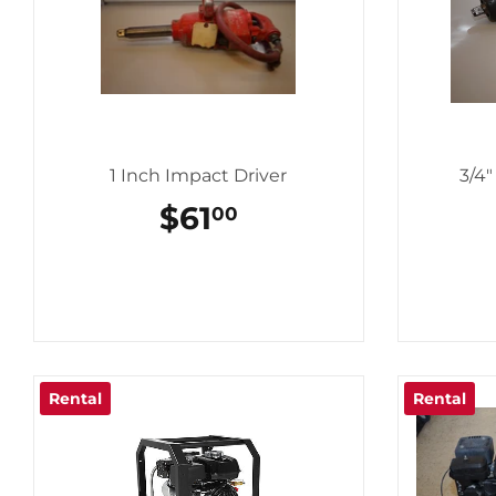
1 Inch Impact Driver
3/4
REGULAR
$61
$61.00
00
PRICE
Rental
Rental