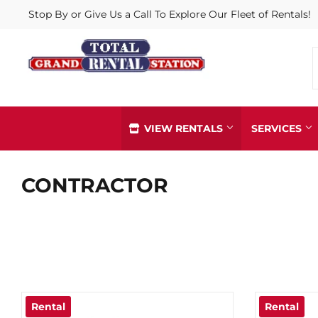
Stop By or Give Us a Call To Explore Our Fleet of Rentals!
VIEW RENTALS
SERVICES
Arborist & Climbing Gear
CONTRACTOR
Iron Worke
Delivery
Party Tent
Diamond Blades & Grinding Cups
Pipe, Hose
Husqvarna Dealer
Pit Boss D
Gloves, Safety & PPE Supplies
Propane Re
In-Store Pick Up
Rental
Rental