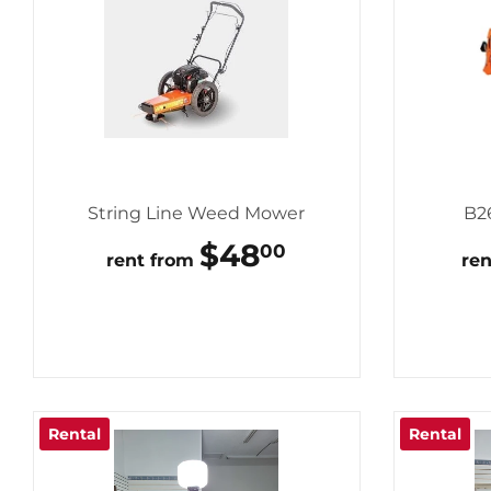
String Line Weed Mower
B2
REGULAR
$48
$48.00
00
rent from
re
PRICE
Rental
Rental