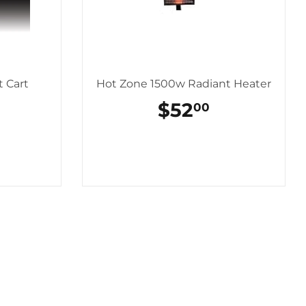
 Cart
Hot Zone 1500w Radiant Heater
AR
$154.00
REGULAR
$52
$52.00
00
PRICE