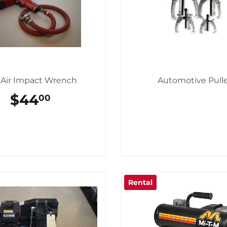
" Air Impact Wrench
Automotive Pull
REGULAR
$44
$44.00
00
PRICE
Rental