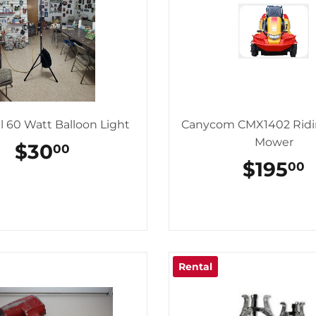
l 60 Watt Balloon Light
Canycom CMX1402 Rid
Mower
REGULAR
$30
$30.00
00
PRICE
REGUL
$195
$
00
PRICE
Rental