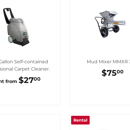
Gallon Self-contained
Mud Mixer MMXR 
sional Carpet Cleaner.
REGU
$75
$
00
PRICE
REGULAR
$27
$27.00
00
nt from
PRICE
Rental