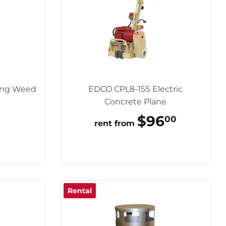
ing Weed
EDCO CPL8-15S Electric
Concrete Plane
AR
195.00
REGULAR
$96
$96.0
00
rent from
PRICE
Rental