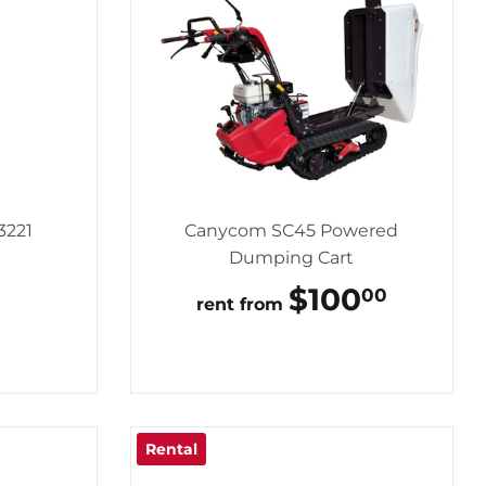
3221
Canycom SC45 Powered
Dumping Cart
LAR
75.00
REGULAR
$100
$100.
00
rent from
PRICE
Rental