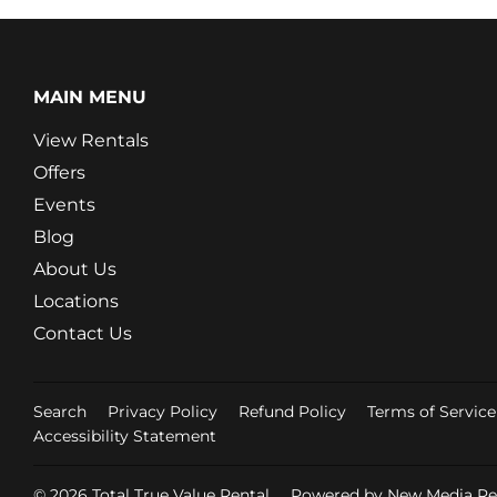
MAIN MENU
View Rentals
Offers
Events
Blog
About Us
Locations
Contact Us
Search
Privacy Policy
Refund Policy
Terms of Service
Accessibility Statement
© 2026
Total True Value Rental
Powered by New Media Ret