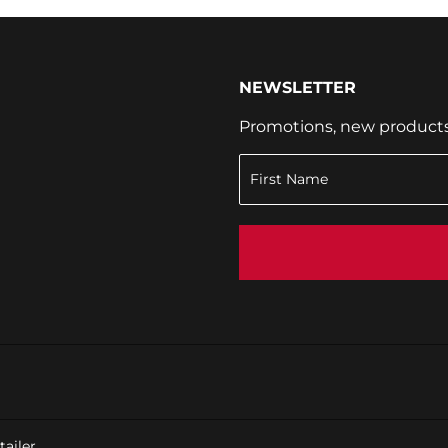
NEWSLETTER
Promotions, new products a
ailer