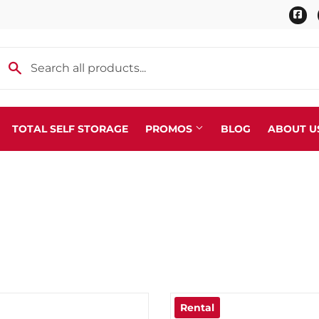
Fa
TOTAL SELF STORAGE
PROMOS
BLOG
ABOUT U
Scaffolding
r Tools
Trailer Supplies & Parts
 Rental, Delivery, & Setup
Transport Chains, Binders &
 & Specialty Fittings
Water Hauling Hoses & Fitti
ealer
Welding Supplies
fills/Exchange & Tank Sales
Rental