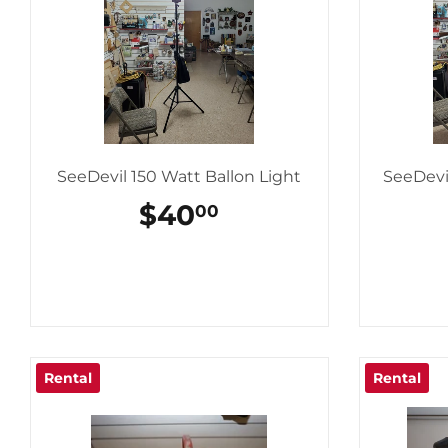
SeeDevil 150 Watt Ballon Light
SeeDevi
REGULAR
$40
$40.00
00
PRICE
Rental
Rental